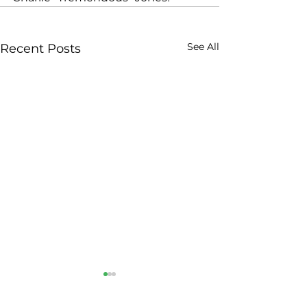
See All
Recent Posts