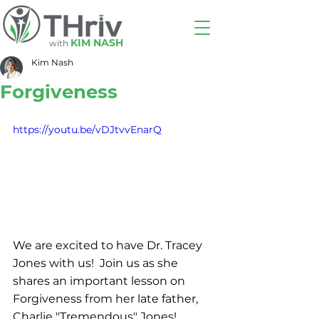
KIM NASH
with
Kim Nash
Forgiveness
https://youtu.be/vDJtvvEnarQ
We are excited to have Dr. Tracey 
Jones with us!  Join us as she 
shares an important lesson on 
Forgiveness from her late father, 
Charlie "Tremendous" Jones!